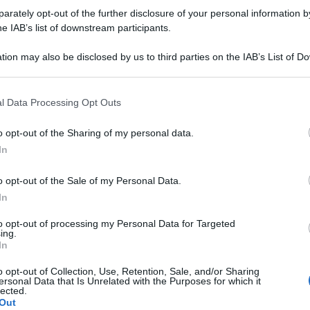
rately opt-out of the further disclosure of your personal information by
he IAB’s list of downstream participants.
tion may also be disclosed by us to third parties on the IAB’s List of 
 that may further disclose it to other third parties.
 that this website/app uses one or more Google services and may gath
l Data Processing Opt Outs
including but not limited to your visit or usage behaviour. You may click 
 to Google and its third-party tags to use your data for below specifi
o opt-out of the Sharing of my personal data.
ogle consent section.
In
o opt-out of the Sale of my Personal Data.
In
to opt-out of processing my Personal Data for Targeted
ing.
Ulti
In
o opt-out of Collection, Use, Retention, Sale, and/or Sharing
ersonal Data that Is Unrelated with the Purposes for which it
lected.
Out