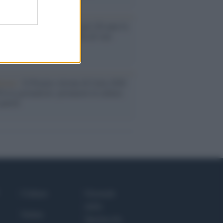
oria /
Le 10 maestre che già 120 anni fa
nero, per 10 mesi, il diritto di voto
enone /
Il Premio Airone di Carta 2026
LiA giornaliste: promuove la cultura
 parità
Culture
Giornale
dello
Salute
Spettacolo