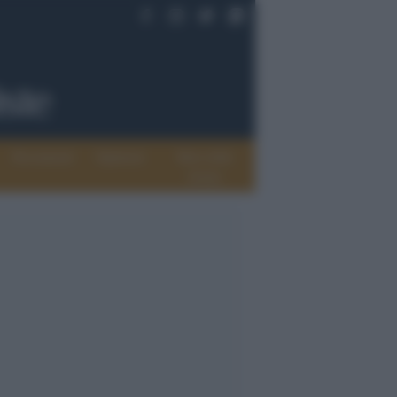
Documenti
Opinioni
Rete delle
donne