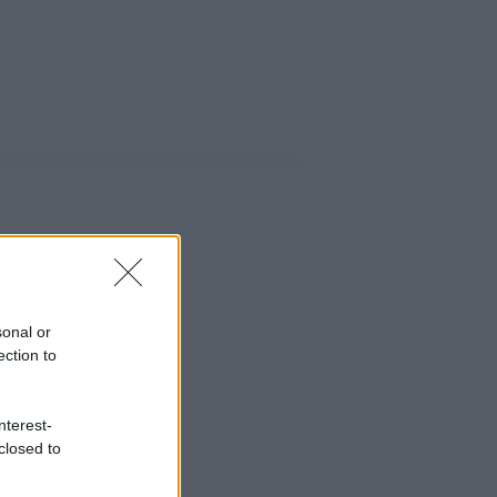
sonal or
ection to
nterest-
closed to