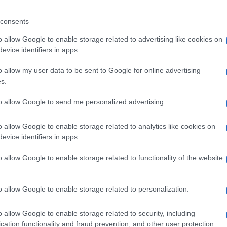
consents
o allow Google to enable storage related to advertising like cookies on
evice identifiers in apps.
o allow my user data to be sent to Google for online advertising
Hate
s.
misog
Cpo a
to allow Google to send me personalized advertising.
redaz
o allow Google to enable storage related to analytics like cookies on
evice identifiers in apps.
L'edi
dell'
o allow Google to enable storage related to functionality of the website
o allow Google to enable storage related to personalization.
L'edi
Schle
o allow Google to enable storage related to security, including
elett
cation functionality and fraud prevention, and other user protection.