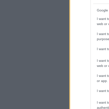
Google 
I want t
web or d
I want t
purpose
I want 
I want t
web or d
I want t
or app.
I want t
I want t
authenti