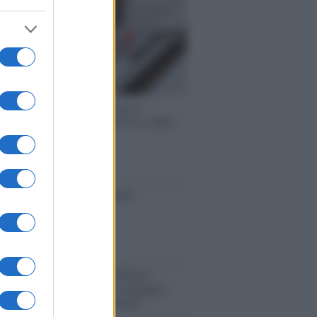
 speech /
Piattaforme sessiste e
ine: la solidarietà di GiULIA e delle
 tutte le vittime
ione
toriale /
Le mostruose donne
Odissea di Nolan
toriale /
Riecco il “patto Meloni –
in”. Contro i deepfake in campagna
orale. Questa volta funzionerà?