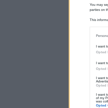
You may sepa
parties on t
This informa
Participants
Please note
Persona
information 
deny consent
I want t
in below Go
Opted 
I want t
Opted 
I want 
Advertis
Opted 
I want t
of my P
was col
Opted 