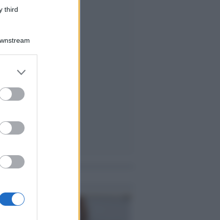
 third
Downstream
er and store
to grant or
ed purposes
me notizie