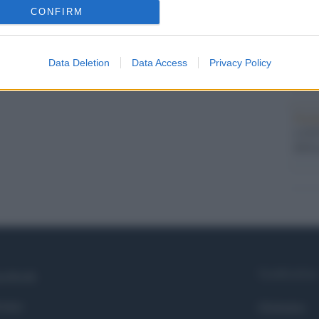
CONFIRM
La st
otten
Data Deletion
Data Access
Privacy Policy
Pord
a GiU
della
Syndication
cebook
itter
Globalist