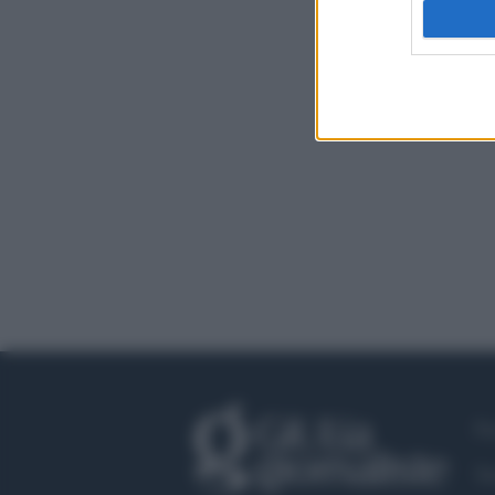
Fa
Tw