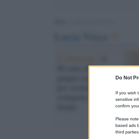
Home
>
Archivi per Lucia Visca
Lucia Visca
L'editoriale /
A
80 anni dal 2
giugno mai dare
Do Not Pr
per scontate le
If you wish 
conquiste delle
sensitive in
donne
confirm your
Please note
based ads b
third parties