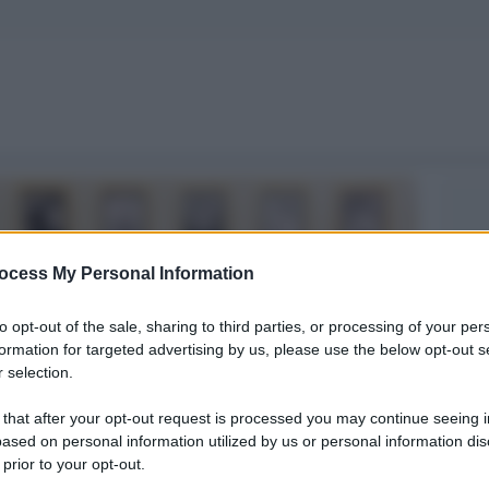
ocess My Personal Information
to opt-out of the sale, sharing to third parties, or processing of your per
formation for targeted advertising by us, please use the below opt-out s
 selection.
 that after your opt-out request is processed you may continue seeing i
ased on personal information utilized by us or personal information dis
 prior to your opt-out.