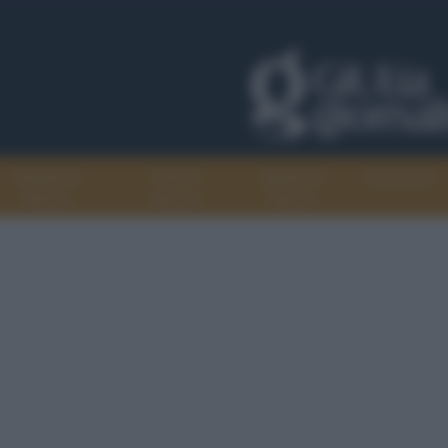
Progetti di
Libri di
Agenda di
Recensioni
GiULiA
GiULiA
GiULiA