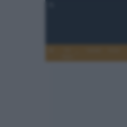
Chi
Attualità
Eventi
Siamo